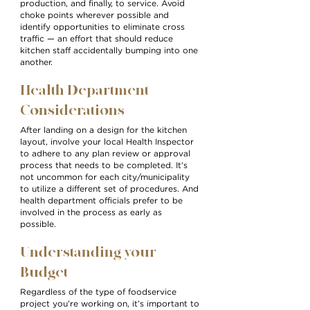
production, and finally, to service. Avoid
choke points wherever possible and
identify opportunities to eliminate cross
traffic — an effort that should reduce
kitchen staff accidentally bumping into one
another.
Health Department
Considerations
After landing on a design for the kitchen
layout, involve your local Health Inspector
to adhere to any plan review or approval
process that needs to be completed. It’s
not uncommon for each city/municipality
to utilize a different set of procedures. And
health department officials prefer to be
involved in the process as early as
possible.
Understanding your
Budget
Regardless of the type of foodservice
project you’re working on, it’s important to