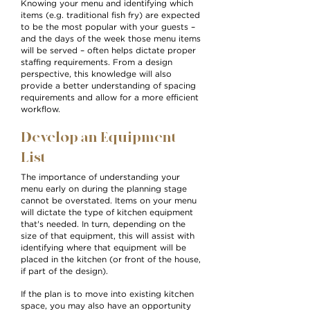
Knowing your menu and identifying which
items (e.g. traditional fish fry) are expected
to be the most popular with your guests –
and the days of the week those menu items
will be served – often helps dictate proper
staffing requirements. From a design
perspective, this knowledge will also
provide a better understanding of spacing
requirements and allow for a more efficient
workflow.
Develop an Equipment
List
The importance of understanding your
menu early on during the planning stage
cannot be overstated. Items on your menu
will dictate the type of kitchen equipment
that's needed. In turn, depending on the
size of that equipment, this will assist with
identifying where that equipment will be
placed in the kitchen (or front of the house,
if part of the design).
If the plan is to move into existing kitchen
space, you may also have an opportunity