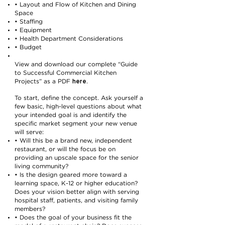
• Layout and Flow of Kitchen and Dining
Space
• Staffing
• Equipment
• Health Department Considerations
• Budget
View and download our complete “Guide
to Successful Commercial Kitchen
here
Projects” as a PDF
.
To start, define the concept. Ask yourself a
few basic, high-level questions about what
your intended goal is and identify the
specific market segment your new venue
will serve:
• Will this be a brand new, independent
restaurant, or will the focus be on
providing an upscale space for the senior
living community?
• Is the design geared more toward a
learning space, K-12 or higher education?
Does your vision better align with serving
hospital staff, patients, and visiting family
members?
• Does the goal of your business fit the