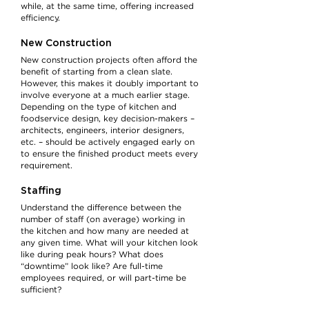
while, at the same time, offering increased
efficiency.
New Construction
New construction projects often afford the
benefit of starting from a clean slate.
However, this makes it doubly important to
involve everyone at a much earlier stage.
Depending on the type of kitchen and
foodservice design, key decision-makers –
architects, engineers, interior designers,
etc. – should be actively engaged early on
to ensure the finished product meets every
requirement.
Staffing
Understand the difference between the
number of staff (on average) working in
the kitchen and how many are needed at
any given time. What will your kitchen look
like during peak hours? What does
“downtime” look like? Are full-time
employees required, or will part-time be
sufficient?