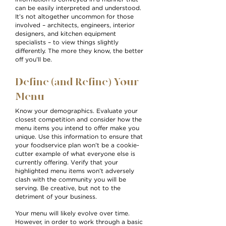
can be easily interpreted and understood.
It’s not altogether uncommon for those
involved – architects, engineers, interior
designers, and kitchen equipment
specialists – to view things slightly
differently. The more they know, the better
off you’ll be.
Define (and Refine) Your
Menu
Know your demographics. Evaluate your
closest competition and consider how the
menu items you intend to offer make you
unique. Use this information to ensure that
your foodservice plan won’t be a cookie-
cutter example of what everyone else is
currently offering. Verify that your
highlighted menu items won’t adversely
clash with the community you will be
serving. Be creative, but not to the
detriment of your business.
Your menu will likely evolve over time.
However, in order to work through a basic