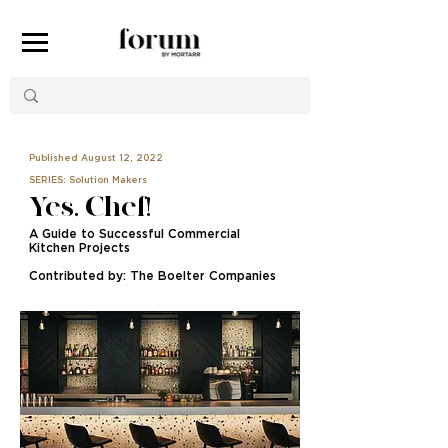
Published August 12, 2022
SERIES: Solution Makers
Yes, Chef!
A Guide to Successful Commercial
Kitchen Projects
Contributed by: The Boelter Companies