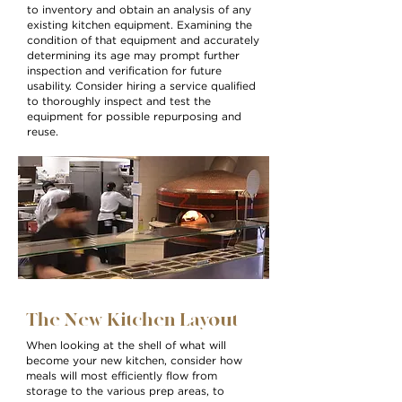
to inventory and obtain an analysis of any
existing kitchen equipment. Examining the
condition of that equipment and accurately
determining its age may prompt further
inspection and verification for future
usability. Consider hiring a service qualified
to thoroughly inspect and test the
equipment for possible repurposing and
reuse.
The New Kitchen Layout
When looking at the shell of what will
become your new kitchen, consider how
meals will most efficiently flow from
storage to the various prep areas, to