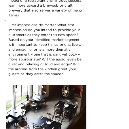
model of a restaurant chain? Does success
lean more toward a brewpub or craft
brewery that also serves a variety of menu
items?
First impressions do matter. What first
impression do you intend to provide your
customers as they enter this new space?
Based on your identified market segment,
is it important to keep things bright, lively,
and engaging, or is a more thematic
environment – one that is dark yet cozy –
more appropriate? Will the audio levels be
quiet and relaxing or loud and edgy? Will
the aromas from the kitchen greet your
guests as they enter the space?