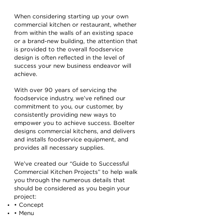
When considering starting up your own
commercial kitchen or restaurant, whether
from within the walls of an existing space
or a brand-new building, the attention that
is provided to the overall foodservice
design is often reflected in the level of
success your new business endeavor will
achieve.
With over 90 years of servicing the
foodservice industry, we’ve refined our
commitment to you, our customer, by
consistently providing new ways to
empower you to achieve success. Boelter
designs commercial kitchens, and delivers
and installs foodservice equipment, and
provides all necessary supplies.
We’ve created our “Guide to Successful
Commercial Kitchen Projects” to help walk
you through the numerous details that
should be considered as you begin your
project:
• Concept
• Menu