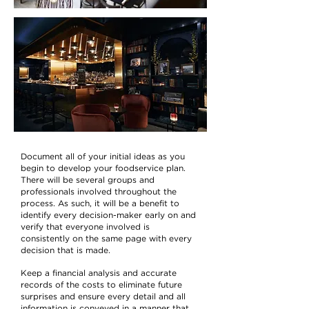
Document all of your initial ideas as you
begin to develop your foodservice plan.
There will be several groups and
professionals involved throughout the
process. As such, it will be a benefit to
identify every decision-maker early on and
verify that everyone involved is
consistently on the same page with every
decision that is made.
Keep a financial analysis and accurate
records of the costs to eliminate future
surprises and ensure every detail and all
information is conveyed in a manner that