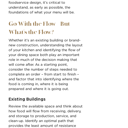
foodservice design, it’s critical to
understand, as early as possible, the
foundations of what your menu will be.
Go With the Flow – But
What’s the Flow?
Whether it's an existing building or brand-
new construction, understanding the layout
of your kitchen and identifying the flow of
your dining space both play an important
role in much of the decision making that
will come after. As a starting point,
consider the number of steps needed to
complete an order – from start to finish –
and factor that into identifying where the
food is coming in, where it is being
prepared and where it is going out.
Existing Buildings
Review the available space and think about
how food will flow from receiving, delivery,
and storage to production, service, and
clean-up. Identify an optimal path that
provides the least amount of resistance