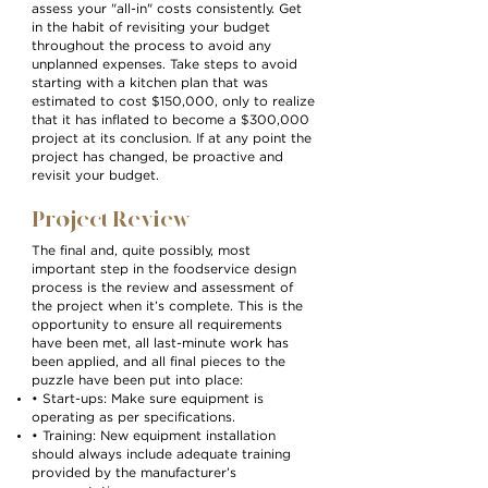
assess your "all-in" costs consistently. Get
in the habit of revisiting your budget
throughout the process to avoid any
unplanned expenses. Take steps to avoid
starting with a kitchen plan that was
estimated to cost $150,000, only to realize
that it has inflated to become a $300,000
project at its conclusion. If at any point the
project has changed, be proactive and
revisit your budget.
Project Review
The final and, quite possibly, most
important step in the foodservice design
process is the review and assessment of
the project when it’s complete. This is the
opportunity to ensure all requirements
have been met, all last-minute work has
been applied, and all final pieces to the
puzzle have been put into place:
• Start-ups: Make sure equipment is
operating as per specifications.
• Training: New equipment installation
should always include adequate training
provided by the manufacturer’s