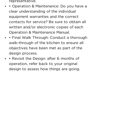
representative.
• Operation & Maintenance: Do you have a
clear understanding of the individual
equipment warranties and the correct
contacts for service? Be sure to obtain all
written and/or electronic copies of each
Operation & Maintenance Manual.
• Final Walk Through: Conduct a thorough
walk-through of the kitchen to ensure all
objectives have been met as part of the
design process.
• Revisit the Design: after 6 months of
operation, refer back to your original
design to assess how things are going.
Seeing your vision come to life can be a
dream come true. All of the hard work that
went into the design, development, and
installation of your new kitchen or
restaurant can be an incredibly rewarding
experience. But the journey won’t be
without its challenges. When aligned with
the right group of professionals – those
that have years of experience and take
pride in their work – every hurdle that was
overcome and hoop that was jumped
through will be worth it in the end. What