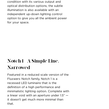
condition with its various output and
optical distribution options, the subtle
illumination is also available with an
independent up-down lighting control
option to give you all the ambient power
for your space.
Notch 1 — A Simple Line,
Narrowed
Featured in a reduced scale version of the
Fluxwerx Notch family, Notch 1 is a
recessed LED luminaire that is the
definition of a high performance and
minimalistic lighting option. Complete with
a linear void with an aperture under 1.5” —
it doesn’t get much more minimal than
that.