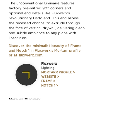
The unconventional luminaire features
factory pre-mitred 90° corners and
optional end details like Fluxwerx’s
revolutionary Dado end. This end allows
the recessed channel to extrude through
the face of vertical drywall, delivering clean
and subtle ambiance to any plane with
linear runs.
Discover the minimalist beauty of Frame
and Notch 1 in
Fluxwerx’s Mortarr profile
or at
fluxwerx.com
.
Fluxwerx
Lighting
MORTARR PROFILE >
WEBSITE >
FRAME >
NOTCH 1 >
More on Fluxwerx
Nov. 12, 2020
Convention Turned Inside Out: A
First Look 'Through' Portal
READ THE STORY >