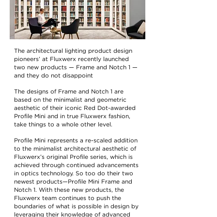
The architectural lighting product design
pioneers’ at Fluxwerx recently launched
two new products — Frame and Notch 1 —
and they do not disappoint
The designs of Frame and Notch 1 are
based on the minimalist and geometric
aesthetic of their iconic Red Dot-awarded
Profile Mini
and in true Fluxwerx fashion,
take things to a whole other level.
Profile Mini represents a re-scaled addition
to the minimalist architectural aesthetic of
Fluxwerx’s original Profile series, which is
achieved through continued advancements
in optics technology. So too do their two
newest products—Profile Mini Frame and
Notch 1. With these new products, the
Fluxwerx team continues to push the
boundaries of what is possible in design by
leveraging their knowledge of advanced