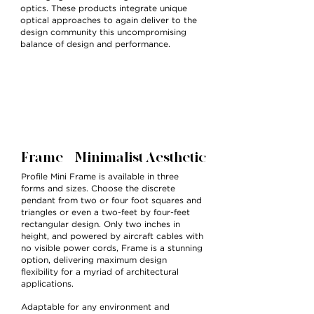
optics. These products integrate unique
optical approaches to again deliver to the
design community this uncompromising
balance of design and performance.
Frame — Minimalist Aesthetic
Profile Mini Frame is available in three
forms and sizes. Choose the discrete
pendant from two or four foot squares and
triangles or even a two-feet by four-feet
rectangular design. Only two inches in
height, and powered by aircraft cables with
no visible power cords, Frame is a stunning
option, delivering maximum design
flexibility for a myriad of architectural
applications.
Adaptable for any environment and