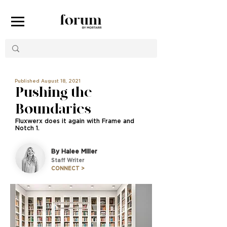
Published August 18, 2021
Pushing the
Boundaries
Fluxwerx does it again with Frame and
Notch 1.
By Halee Miller
Staff Writer
CONNECT >