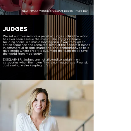
NEW MMXX WINNER: GlassArt Design | Nye’s Bar
JUDGES
We set out to assemble a panel of judges unlike the world
has ever seen. Queue the music. Like any good team-
building scene, we music montaged our way through an
action sequence and recruited some of the brightest minds
in commercial design, marketing, and photography to help
give credit where credit is due. Meet the team that'll save
the world from mediocrity.
DISCLAIMER: Judges are not allowed to weigh in on
categories when their own firm is nominated as a Finalist.
Just saying, we’re keeping it fair.