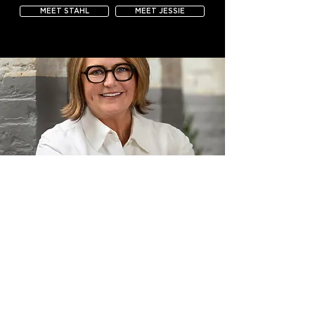
MEET STAHL
MEET JESSIE
CHRISTINE FRISK, ASID
OWNER + PRINCIPAL DESIGNER, INUNISON DESIGN
As the owner of InUnison Design and FUSE showroom in
International Market Square, Christine brings her signature
mix of passion and process to every project.
Whether Christine is designing an innovative workplace, a
light-filled modern home, or a European-style passive house,
her work is always guided by the understanding that great