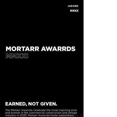
JUDGES
MMXX
EARNED, NOT GIVEN.
The Mortarr Awarrds celebrate the most inspiring pros
and brands in the commercial construction and design
industry in 2020. Mortarr Awarrds honor subscribers