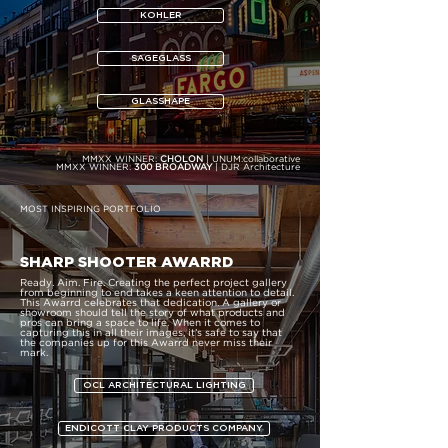
KOHLER
SAGEGLASS
GLASSHAPE
MMXX WINNER:
CHOLON
| UNUM:collaborative
MMXX WINNER:
300 BROADWAY
| DJR Architecture
MOST INSPIRING PORTFOLIO
SHARP SHOOTER AWARRD
Ready. Aim. Fire. Creating the perfect project gallery
from beginning to end takes a keen attention to detail.
This Awarrd celebrates that dedication. A gallery or
showroom should tell the story of what products and
pros can bring a space to life. When it comes to
capturing this in all their images, it’s safe to say that
the companies up for this Awarrd never miss their
mark.
OCL ARCHITECTURAL LIGHTING
ENDICOTT CLAY PRODUCTS COMPANY