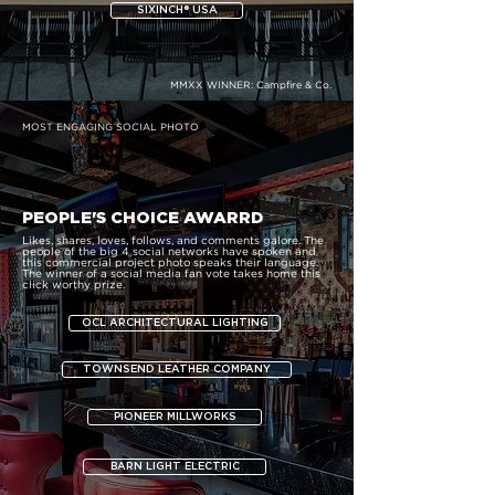
SIXINCH® USA
MMXX WINNER:
Campfire & Co.
MOST ENGAGING SOCIAL PHOTO
PEOPLE'S CHOICE AWARRD
Likes, shares, loves, follows, and comments galore. The
people of the big 4 social networks have spoken and
this commercial project photo speaks their language.
The winner of a social media fan vote takes home this
click worthy prize.
OCL ARCHITECTURAL LIGHTING
TOWNSEND LEATHER COMPANY
PIONEER MILLWORKS
BARN LIGHT ELECTRIC