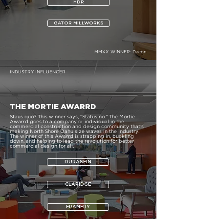
HDR
GATOR MILLWORKS
MMXX WINNER:
Dacon
INDUSTRY INFLUENCER
THE MORTIE AWARRD
Staus quo? This winner says, “Status no.” The Mortie
Awarrd goes to a company or individual in the
commercial construction and design community that’s
making North Shore Oahu size waves in the industry.
The winner of this Awarrd is strapping in, buckling
down, and helping to lead the revolution for better
commercial design for all.
DURASEIN
CLARIDGE
FRAMERY