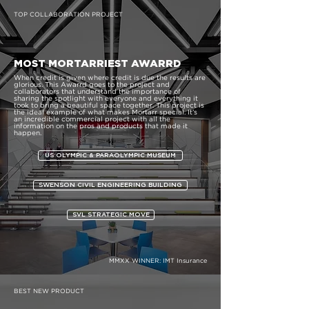
TOP COLLABORATION PROJECT
MOST MORTARRIEST AWARRD
When credit is given where credit is due the results are
glorious. This Awarrd goes to the project and
collaborators that understand the importance of
sharing the spotlight with everyone and everything it
took to bring a beautiful space together. This project is
the ideal example of what makes Mortarr special. It’s
an incredible commercial project with all the
information on the pros and products that made it
happen.
US OLYMPIC & PARAOLYMPIC MUSEUM
SWENSON CIVIL ENGINEERING BUILDING
SVL STRATEGIC MOVE
MMXX WINNER:
IMT Insurance
BEST NEW PRODUCT