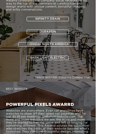
Awarrd celebrates the company social networking its
way to the top of the commercial construction and
design world with unique content, beautiful imagery,
and witty conversations.
INFINITY DRAIN
DURASEIN
TERREAL NORTH AMERICA
BARN LIGHT ELECTRIC
MMXX WINNER:
Concrete Collaborative
BEST WEBSITE
POWERFUL PIXELS AWARRD
Websites are everywhere. Even cat grandmas have
websites to show off their latest cat pajamas, and for
just $9.99 per month on GoBuildAWebsite.com. The
more and more websites we see, the more and more
they’ve started to feel the same and left us longing for
something different. This Awarrd salutes the subscriber
who stretches the limits of their website beyond what’s
expected. They combine thoughtful design, interesting