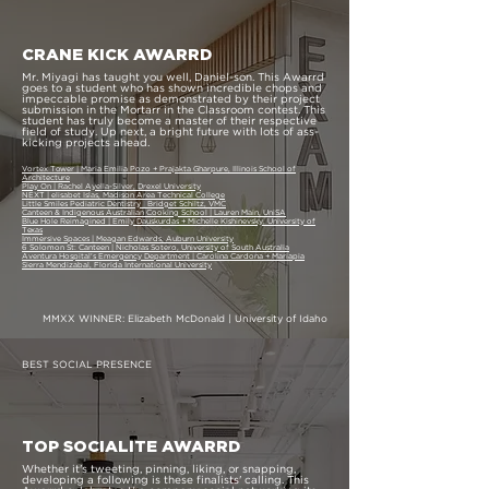
CRANE KICK AWARRD
Mr. Miyagi has taught you well, Daniel-son. This Awarrd
goes to a student who has shown incredible chops and
impeccable promise as demonstrated by their project
submission in the Mortarr in the Classroom contest. This
student has truly become a master of their respective
field of study. Up next, a bright future with lots of ass-
kicking projects ahead.
Vortex Tower | Maria Emilia Pozo + Prajakta Gharpure, Illinois School of
Architecture
Play On | Rachel Ayella-Silver, Drexel University
NEXT | elisabet Islas, Madison Area Technical College
Little Smiles Pediatric Dentistry | Bridget Schiltz, VMC
Canteen & Indigenous Australian Cooking School | Lauren Main, UniSA
Blue Hole Reimagined | Emily Dauskurdas + Michelle Kishinevsky, University of
Texas
Immersive Spaces | Meagan Edwards, Auburn University
6 Solomon St: Canteen | Nicholas Sotero, University of South Australia
Aventura Hospital's Emergency Department | Carolina Cardona + Mariapia
Sierra Mendizabal, Florida International University
MMXX WINNER: Elizabeth McDonald | University of Idaho
BEST SOCIAL PRESENCE
TOP SOCIALITE AWARRD
Whether it's tweeting, pinning, liking, or snapping,
developing a following is these finalists' calling. This