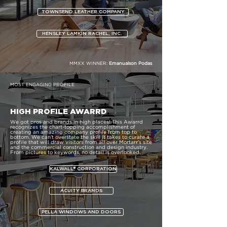
TOWNSEND LEATHER COMPANY
HENSLEY LAMKIN RACHEL, INC.
MMXX WINNER:
Emanualson Podas
MOST ENGAGING PROFILE
HIGH PROFILE AWARRD
We got pros and brands in high places! This Awarrd
recognizes the chart-topping accomplishment of
creating an amazing company profile from top to
bottom. We can’t overstate the skill it takes to curate a
profile that will draw visitors from all over Mortarr’s site
and the commercial construction and design industry.
From pictures to keywords, no detail is overlooked.
KALWALL® CORPORATION
ACUITY BRANDS
PELLA WINDOWS AND DOORS