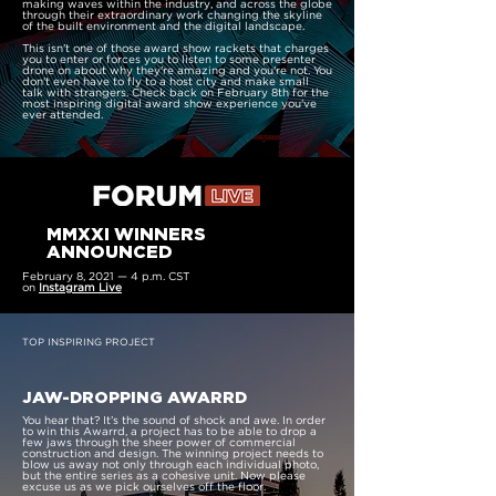
making waves within the industry, and across the globe
through their extraordinary work changing the skyline
of the built environment and the digital landscape.
This isn't one of those award show rackets that charges
you to enter or forces you to listen to some presenter
drone on about why they're amazing and you're not. You
don't even have to fly to a host city and make small
talk with strangers. Check back on February 8th for the
most inspiring digital award show experience you've
ever attended.
MMXXI WINNERS
ANNOUNCED
February 8, 2021 — 4 p.m. CST
on
Instagram Live
TOP INSPIRING PROJECT
JAW-DROPPING AWARRD
You hear that? It’s the sound of shock and awe. In order
to win this Awarrd, a project has to be able to drop a
few jaws through the sheer power of commercial
construction and design. The winning project needs to
blow us away not only through each individual photo,
but the entire series as a cohesive unit. Now please
excuse us as we pick ourselves off the floor.