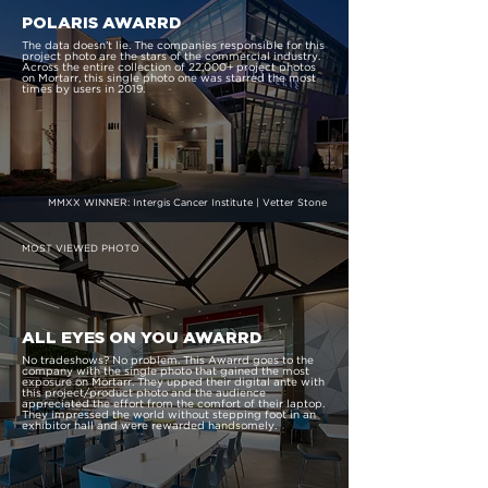
POLARIS AWARRD
The data doesn’t lie. The companies responsible for this
project photo are the stars of the commercial industry.
Across the entire collection of 22,000+ project photos
on Mortarr, this single photo one was starred the most
times by users in 2019.
MMXX WINNER: Intergis Cancer Institute | Vetter Stone
MOST VIEWED PHOTO
ALL EYES ON YOU AWARRD
No tradeshows? No problem. This Awarrd goes to the
company with the single photo that gained the most
exposure on Mortarr. They upped their digital ante with
this project/product photo and the audience
appreciated the effort from the comfort of their laptop.
They impressed the world without stepping foot in an
exhibitor hall and were rewarded handsomely.