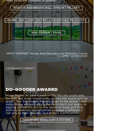
need to be the greenest of greens.
MARION ANDERSON HALL ATRIUM | FELLERT
ISSofBC WELCOME CENTRE | LONGBOARD PRODUCTS
MSR DESIGN | STAHL
MMXX WINNER:
Tashjian Bee Discovery and Pollinator Center
| Loeffler Construction
COMMUNITY IMPACT
DO-GOODER AWARRD
Minor Myers, Jr., said it best — “Go into the world and
do well. But more importantly, go into the world and do
good.” Our Do-Gooder Awarrd, goes to the project and
subscribers whose crazy good skills don’t just apply to
paying customers, but to the world at large and they
actively seek out opportunities to make a difference
not only in their industry, but in their communities.
ANDERSEN WINDOWS & DOORS