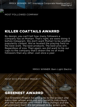
MMXX WINNER: IMT Insurance Corporate Headquarters |
Heartland
MOST FOLLOWED COMPANY
KILLER COATTAILS AWARRD
By design, you can’t tell how many followers a
company has on Mortarr. That’s right, we were doing it
before Instagram. We don’t want Mortarr to be another
popularity contest. We’ve leveled the playing field so
the best work. The best products. The best pros win.
Regardless of size. Then again, we did want to tip our
caps to the company that’s drawn the ire of more
followers than any other. Just once a year.
MMXX WINNER: Barn Light Electric
MOST ECO-FRIENDLY PROJECT
GREENEST AWARRD
Our Greenest Project Awarrd goes to the project and
subscriber whose work not only benefits individuals
and the businesses who inhabit the buildings, but the
environment itself. It’s not enough to be green; you