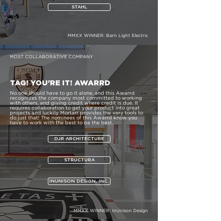
STAHL
MMXX WINNER:
Barn Light Electric
MOST COLLABORATIVE COMPANY
TAG! YOU'RE IT! AWARRD
No one should have to go it alone, and this Awarrd
recognizes the company most committed to working
with others, and giving credit where credit is due. It
requires collaboration to get your product into great
projects and luckily Mortarr provides the very tools to
do just that! The nominees of this Awarrd know you
have to work with the best to be the best.
DJR ARCHITECTURE
STRUCTURA
INUNISON DESIGN, INC.
MMXX WINNER:
InUnison Design