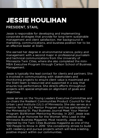
JESSIE HOULIHAN
PRESIDENT, STAHL
Jessie is responsible for developing and implementing
corporate strategies that provide for long-term sustainable
management and client satisfaction. Her background in
marketing, communications, and business position her to be
an effective leader at Stahl.
She earned her degree in environmental science, policy and
management with a second major in professional journalism
and technical communications from the University of
Minnesota Twin Cities, where she also completed the mini-
MBA Executive Program through Carlson School of Business
Management.
Jessie is typically the lead contact for clients and partners. She
is involved in communicating with stakeholders and
monitoring projects to ensure client value is maximized and
the Stahl team is resourced and supported in a way that
ensures top performance. She directs efforts throughout
projects with special emphasis on alignment of goals and
objectives.
Jessie serves on the Young Leaders Executive Committee and
co-chairs the Resilient Communities Product Council for the
Urban Land Institute (ULI) of Minnesota. She also serves as a
mentor for the ULI Mentor Program and has participated in
the Minnesota/St. Paul Business Journal Meet Your Mentor
Program: BizWomen Mentoring Monday. In 2017, Jessie was
selected as an Honoree for the Women Who Lead in the
Minnesota Business Magazine. Most recently, Jessie was
selected by the Twin Cities Business magazine as one of the
‘100 People to Know in 2019.’ She consistently strives to build
with resiliency and pursue projects which will have a lasting,
positive impact within our communities.