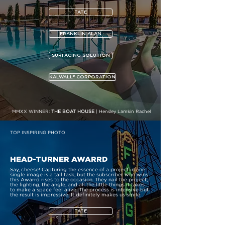
TATE
FRANKLIN ALAN
SURFACING SOLUTION
KALWALL® CORPORATION
MMXX WINNER:
THE BOAT HOUSE
| Hensley Lamkin Rachel
TOP INSPIRING PHOTO
HEAD-TURNER AWARRD
Say, cheese! Capturing the essence of a project in one
single image is a tall task, but the subscriber who wins
this Awarrd rises to the occasion. They nail the project,
the lighting, the angle, and all the little things it takes
to make a space feel alive. The process is intensive but
the result is impressive. It definitely makes us smile.
TATE