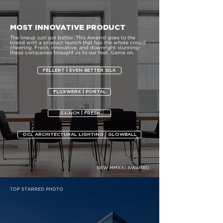
MOST INNOVATIVE PRODUCT
The lineup just got better. This Awarrd goes to the
brand with a product launch that has the whole crowd
cheering. Fresh, innovative, and downright stunning-
these companies brought us to our feet. Game on.
FELLERT | EVEN BETTER SILK
FLUXWERX | PORTAL
SIXINCH | FRESH
OCL ARCHITECTURAL LIGHTING | GLOWBALL
NEW MMXXI AWARRD
TOP STARRED PHOTO