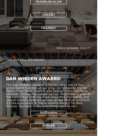
FRANKLIN ALAN
UNEEBO
FRAMERY
MMXX WINNER:
PIGOTT
TOP OVERALL BRANDING
DAN WIEDEN AWARRD
The Dan Wieden Awarrd is named after one of the
great brand builders of our time. He famously coined
Nike's "Just Do It." tagline and helped make countless
unknown brands household names. This Awarrd goes to
the subscriber with the most impactful marketing and
overall brand presence on and off the Mortarr platform.
It's the equivalent of the Academy Award for Best
Picture. You have to do everything right to win.
DURASEIN
KOHLER