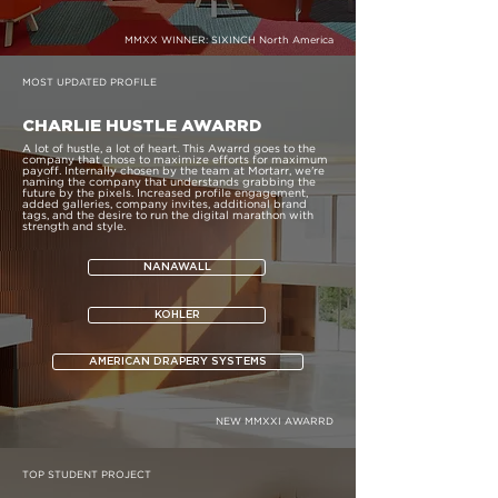
MMXX WINNER:
SIXINCH North America
MOST UPDATED PROFILE
CHARLIE HUSTLE AWARRD
A lot of hustle, a lot of heart. This Awarrd goes to the
company that chose to maximize efforts for maximum
payoff. Internally chosen by the team at Mortarr, we're
naming the company that understands grabbing the
future by the pixels. Increased profile engagement,
added galleries, company invites, additional brand
tags, and the desire to run the digital marathon with
strength and style.
NANAWALL
KOHLER
AMERICAN DRAPERY SYSTEMS
NEW MMXXI AWARRD
TOP STUDENT PROJECT