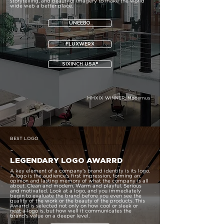
storytelling, and beautiful imagery to make the world
wide web a better place.
UNEEBO
FLUXWERX
SIXINCH USA®
MMXIX WINNER:
Modernus
BEST LOGO
LEGENDARY LOGO AWARRD
A key element of a company's brand identity is its logo.
A logo is the audience's first impression, forming an
opinion and lasting memory of what the company is all
about. Clean and modern. Warm and playful. Serious
and motivated. Look at a logo, and you immediately
begin to evaluate the brand before you even see the
quality of the work or the beauty of the products. This
Awarrd is selected not only on how cool or sleek or
neat a logo is, but how well it communicates the
brand's value on a deeper level.