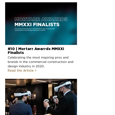
#10 | Mortarr Awarrds MMXXI
Finalists
Celebrating the most inspiring pros and
brands in the commercial construction and
design industry in 2020.
Read the Article >