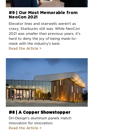
#9 | Our Most Memorable from
NeoCon 2021
Elevator lines and stairwells weren't as
crazy; Starbucks still was. While NeoCon
2021 was smaller than previous years, it's
hard to deny the joy of being mask-to-
mask with the industry's best.
Read the Article
>
#8 | A Copper Showstopper
Dri-Design’s aluminum panels match
innovation for innovation.
Read the Article >