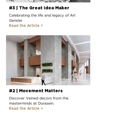
#3 | The Great Idea Maker
Celebrating the life and legacy of Art
Gensler.
Read the Article >
#2 | Movement Matters
Discover Veined decors from the
masterminds at Durasein.
Read the Article >