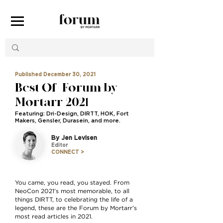
Published December 30, 2021
Best Of | Forum by
Mortarr 2021
Featuring: Dri-Design, DIRTT, HOK, Fort
Makers, Gensler, Durasein, and more.
By Jen Levisen
Editor
CONNECT >
You came, you read, you stayed. From
NeoCon 2021’s most memorable, to all
things DIRTT, to celebrating the life of a
legend, these are the Forum by Mortarr’s
most read articles in 2021.