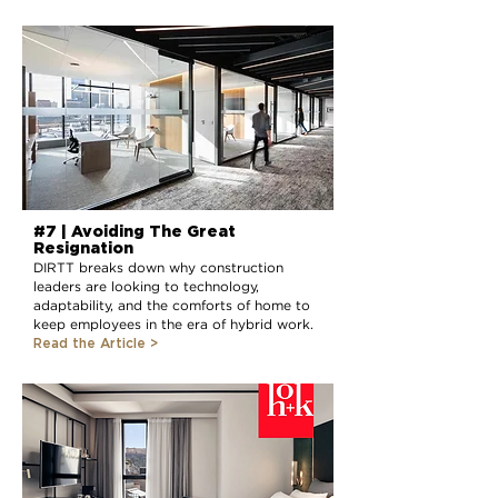
#7 | Avoiding The Great
Resignation
DIRTT breaks down why construction
leaders are looking to technology,
adaptability, and the comforts of home to
keep employees in the era of hybrid work.
Read the Article >