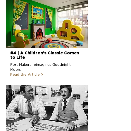
#4 | A Children’s Classic Comes
to Life
Fort Makers reimagines Goodnight
Moon.
Read the Article >