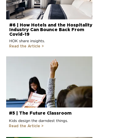
#6 | How Hotels and the Hospitality
Industry Can Bounce Back From
Covid-19
HOK share insights.
Read the Article
>
#5 | The Future Classroom
Kids design the darndest things.
Read the Article >